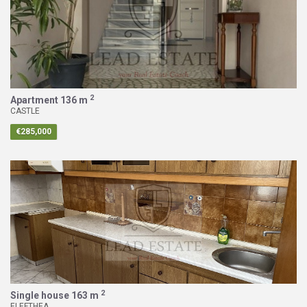
2
Apartment
136 m
CASTLE
€285,000
2
Single house
163 m
ELEFTHEA