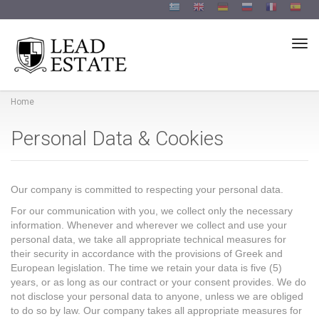
Togg
Home
Personal Data & Cookies
Our company is committed to respecting your personal data.
For our communication with you, we collect only the necessary
information. Whenever and wherever we collect and use your
personal data, we take all appropriate technical measures for
their security in accordance with the provisions of Greek and
European legislation. The time we retain your data is five (5)
years, or as long as our contract or your consent provides. We do
not disclose your personal data to anyone, unless we are obliged
to do so by law. Our company takes all appropriate measures for