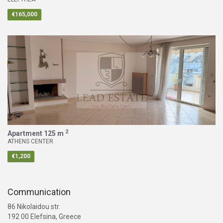
€165,000
2
Apartment
125 m
ATHENS CENTER
€1,200
Communication
86 Nikolaidou str.
192 00 Elefsina, Greece