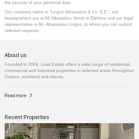
the security of your personal data.
Our company name is "Lingos Athanasios & Co. E.E.", our
headquarters are at 86 Nikolaidou Street in Elefsina and our legal
representative is Mr. Athanasios Lingos, to whom you can submit
relevant requests.
About us
Founded in 2004, Lead Estate offers a wide range of residential,
commercial and industrial properties in selected areas throughout
Greece, mainland and islands.
Read more
Recent Properties