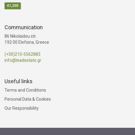
€1,200
Communication
86 Nikolaidou str.
192 00 Elefsina, Greece
(+30)210-5562883
info@leadestate.gr
Useful links
Terms and Conditions
Personal Data & Cookies
Our Responsibility