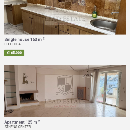
2
Single house
163 m
ELEFTHEA
€165,000
2
Apartment
125 m
ATHENS CENTER