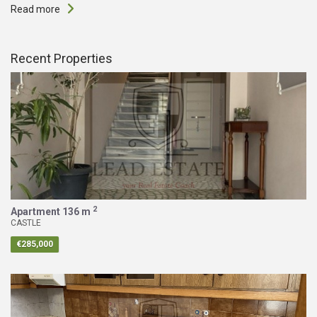
Read more
Recent Properties
2
Apartment
136 m
CASTLE
€285,000