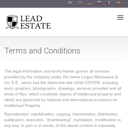
Togg
Terms and Conditions
The legal information and terms herein govern all services
provided by the company under the name Lingos Athanasios &
Co. E.E., which has the distinctive title LEAD ESTATE, including
texts, graphics, photographs, drawings, services provided and all
kinds of files, which constitute objects of intellectual property and
which are governed by national and international provisions on
Intellectual Property.
Reproduction, republication, copying, transmission, distribution,
publication, execution, "downloading", translation, modification in
any way, in part or in whole, of the above content is expressly