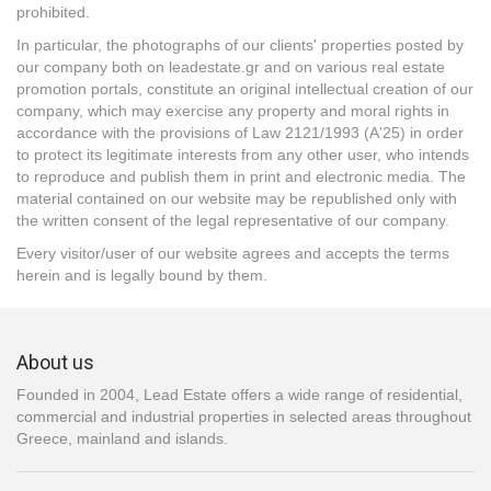
prohibited.
In particular, the photographs of our clients' properties posted by
our company both on leadestate.gr and on various real estate
promotion portals, constitute an original intellectual creation of our
company, which may exercise any property and moral rights in
accordance with the provisions of Law 2121/1993 (A'25) in order
to protect its legitimate interests from any other user, who intends
to reproduce and publish them in print and electronic media. The
material contained on our website may be republished only with
the written consent of the legal representative of our company.
Every visitor/user of our website agrees and accepts the terms
herein and is legally bound by them.
About us
Founded in 2004, Lead Estate offers a wide range of residential,
commercial and industrial properties in selected areas throughout
Greece, mainland and islands.