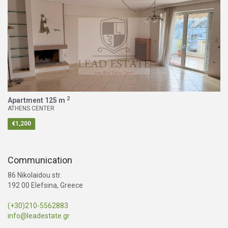
2
Apartment
125 m
ATHENS CENTER
€1,200
Communication
86 Nikolaidou str.
192 00 Elefsina, Greece
(+30)210-5562883
info@leadestate.gr