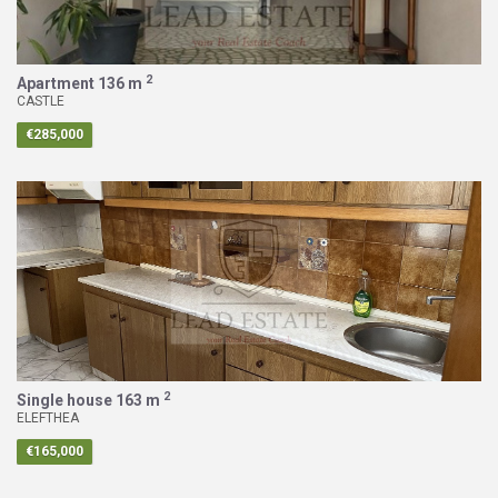
2
Apartment
136 m
CASTLE
€285,000
2
Single house
163 m
ELEFTHEA
€165,000