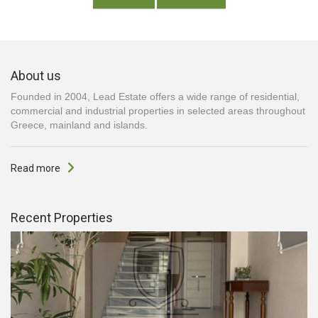
About us
Founded in 2004, Lead Estate offers a wide range of residential,
commercial and industrial properties in selected areas throughout
Greece, mainland and islands.
Read more
Recent Properties