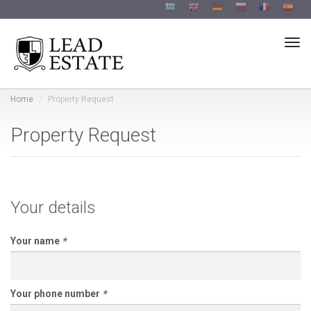
Togg
Home
Property Request
Property Request
Your details
Your name
*
Your phone number
*