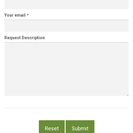
Your email
*
Request Description
Reset
Submit