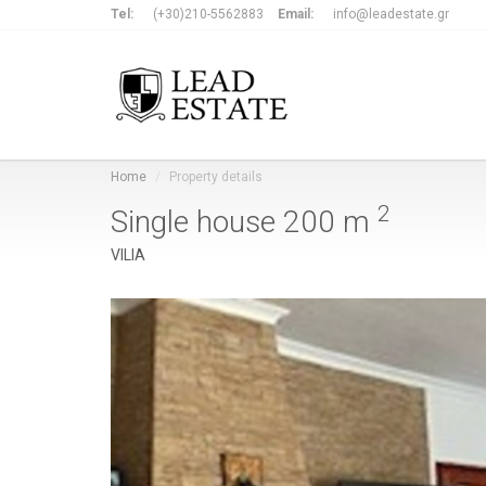
Tel:
(+30)210-5562883
Email:
info@leadestate.gr
Home
Property details
2
Single house
200 m
VILIA