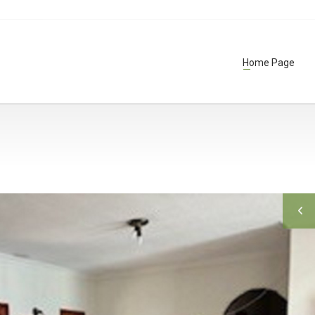
Home Page