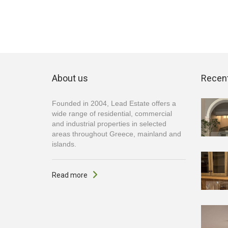
About us
Recent
Founded in 2004, Lead Estate offers a
wide range of residential, commercial
and industrial properties in selected
areas throughout Greece, mainland and
islands.
Read more