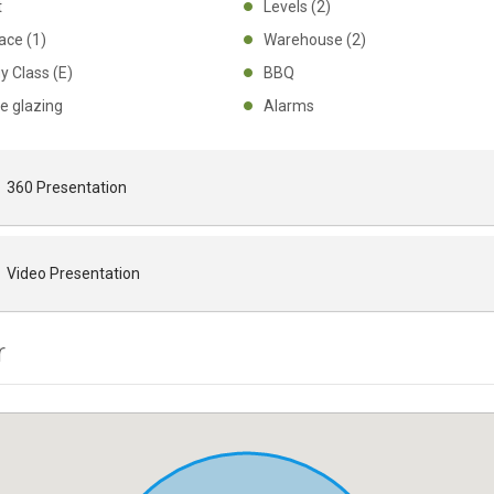
ht
Levels (2)
place (1)
Warehouse (2)
gy Class (E)
BBQ
le glazing
Alarms
360 Presentation
Video Presentation
r