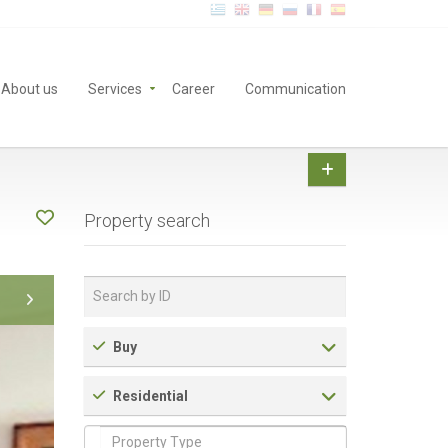
About us
Services
Career
Communication
Property search
Buy
Residential