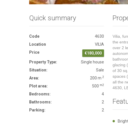
Quick summary
Prope
Code
4630
Vilia, f
the entr
Location
VILIA
over 2 l
Price
€180,000
autonomy
bathroom
Property Type:
Single house
glazing 
Situation:
Sale
of 30 sq
spaces (
2
Area:
200 m
all the 
m2
Plot area:
500
4630, L
Bedrooms:
4
Feat
Bathrooms:
2
Parking:
2
Brig