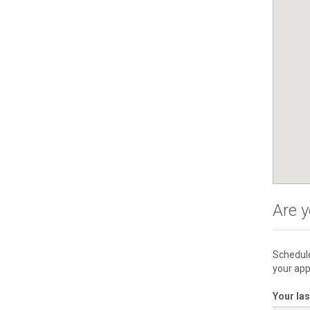
Are y
Schedule
your app
Your la