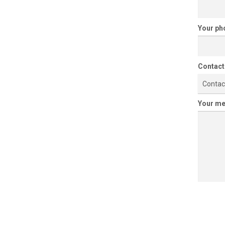
Your p
Contact
Contac
Your m