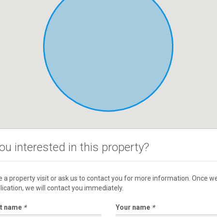
ou interested in this property?
 a property visit or ask us to contact you for more information. Once w
lication, we will contact you immediately.
st name
*
Your name
*