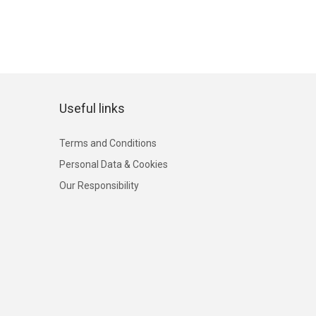
Useful links
Terms and Conditions
Personal Data & Cookies
Our Responsibility