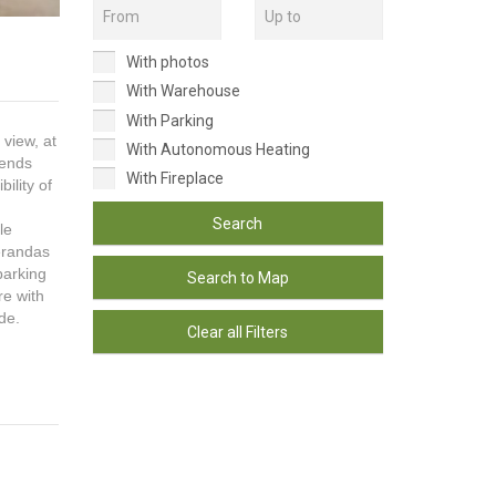
With photos
With Warehouse
With Parking
 view, at
With Autonomous Heating
tends
With Fireplace
ility of
Search
le
erandas
parking
Search to Map
re with
de.
Clear all Filters