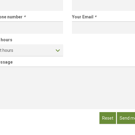
hone number
*
Your Email
*
 hours
t hours
essage
Reset
Send m