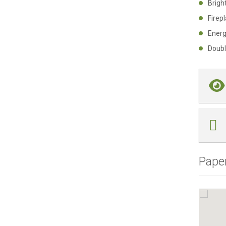
Brig
Fire
Ener
Doub
Pape