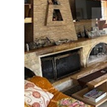
Front View