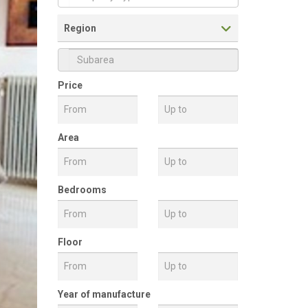
Property Type
Region
Price
Subarea
Area
Bedrooms
Floor
Front View
Year of manufacture