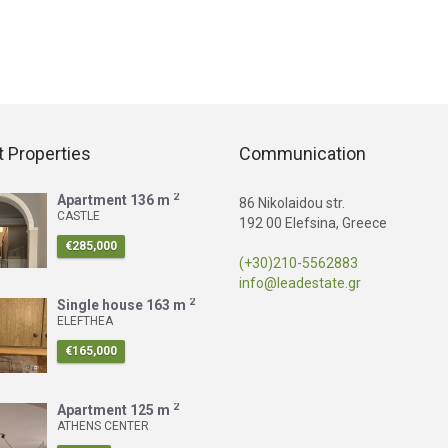
 Properties
Communication
2
Apartment
136 m
86 Nikolaidou str.
CASTLE
192 00 Elefsina, Greece
€285,000
(+30)210-5562883
info@leadestate.gr
2
Single house
163 m
ELEFTHEA
€165,000
2
Apartment
125 m
ATHENS CENTER