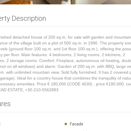
rty Description
urnished detached house of 200 sq.m. for sale with garden and mountain
ance of the village built on a plot of 500 sq.m. in 1990. The property ex
evels (ground floor 100 sq.m. and 1st floor 100 sq.m.), offering the possib
 per floor. Main features: 4 bedrooms, 2 living rooms, 2 kitchens, 2
s, 2 storage rooms. Comfort: Fireplace, autonomous oil heating, doub
(not on all windows) and alarm. Garden of 200 sq.m. with BBQ, large v
.m. with unlimited mountain view. Sold fully furnished. It has 2 covered 
garage). Ideal for a country house that combines the tranquility of natu
necessary amenities. Price € 180,000 (CODE 4630)
, price €180,000, co
EAD ESTATE, +30-210-5562883
ures
ht
Facade